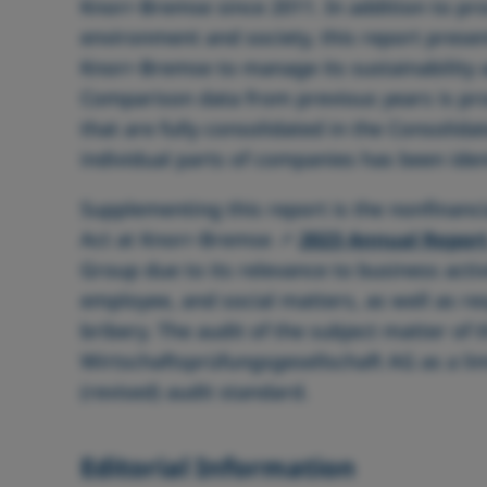
Knorr‑Bremse since 2011. In addition to pro
environment and society, this report prese
Knorr‑Bremse to manage its sustainability ac
Comparison data from previous years is pro
that are fully consolidated in the Consolida
individual parts of companies has been iden
Supplementing this report is the nonfinanc
Act at Knorr‑Bremse
2023 Annual Repor
Group due to its relevance to business acti
employee, and social matters, as well as r
bribery. The audit of the subject matter o
Wirtschaftsprüfungsgesellschaft AG as a l
(revised) audit standard.
Editorial Information