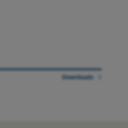
Downloads