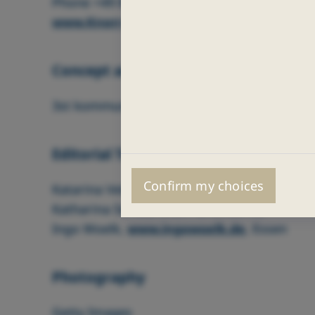
Phone +49 89 3547-0 (Head Office)
www.Knorr-Bremse.com
Concept and Design
3st kommunikation GmbH, Mainz
Editorial Team
Confirm my choices
Katarina Vetter, Knorr‑Bremse AG
Katharina Serfas, Knorr‑Bremse AG
Ingo Woelk,
www.ingowoelk.de
, Essen
Photography
Getty Images