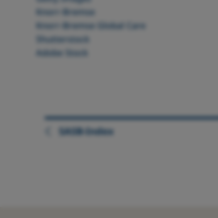
Knorr‑Bremse
Knorr‑Bremse Global Care
Shutterstock
Adobe Stock
SASB-Index