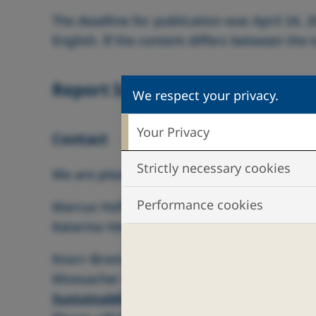
The deadline for publication was April 24, 2
English. If the content differs between the
Report Information
We respect your privacy.
Your Privacy
Contact
Strictly necessary cookies
We are pleased to assist you if you need fu
Performance cookies
Marcus Hoffmann, Knorr‑Bremse AG
Katarina Vetter, Knorr‑Bremse AG
Knorr‑Bremse AG
Moosacher Str. 80, 80809 Munich, Germany
Sustainability@Knorr-Bremse.com