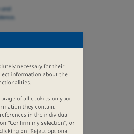
n and
edence.
lutely necessary for their
llect information about the
ctionalities.
torage of all cookies on your
ormation they contain.
eferences in the individual
 on "Confirm my selection", or
clicking on "Reject optional