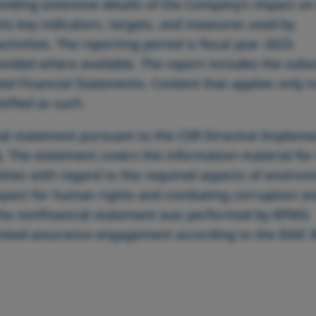
viding extensive details of the Company’s impact on
nts key indicators, targets, and measures used by
tivities. The reporting period is fiscal year 2023.
vided where available. The report includes the subsi
ted Financial Statements. Content that applies only t
tified as such.
ial statement pursuant to the CSR Directive Impleme
t
. The statement covers the information material for
vities with regard to the required aspects of environ
espect for human rights and combating corruption a
f the nonfinancial statement was performed by KPMG
imited-assurance engagement according to the ISAE 