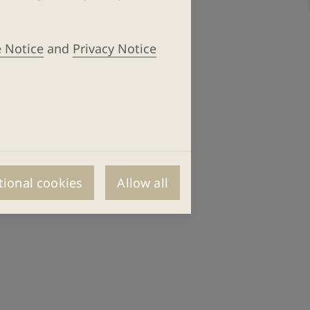
 Notice
and
Privacy Notice
tional cookies
Allow all