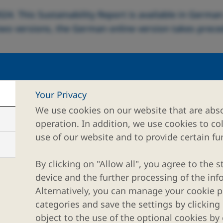
024. This Sustainability Report is available in Germa
 two versions, the German online version takes prec
Your Privacy
We use cookies on our website that are abso
rther information.
operation. In addition, we use cookies to co
use of our website and to provide certain fun
By clicking on "Allow all", you agree to the s
device and the further processing of the inf
Alternatively, you can manage your cookie pr
categories and save the settings by clicking
object to the use of the optional cookies by 