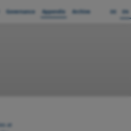
Governance
Appendix
Archive
DE
EN
es at