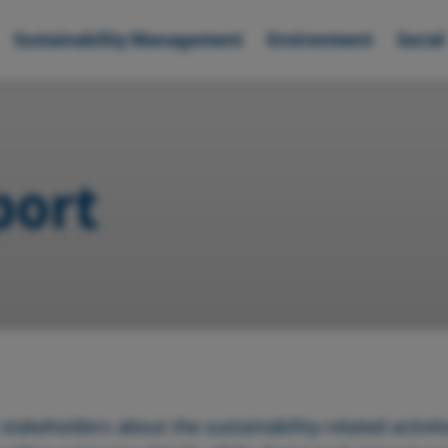
Sustainability Management
Environment
Social
port
takeholders about the sustainability-related activiti