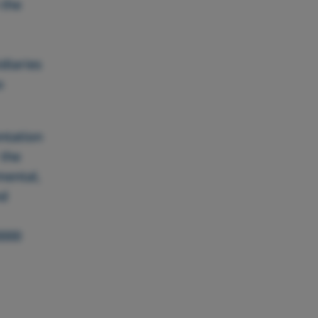
 the
diaries
o
ntation
 the
mental,
nd
3000