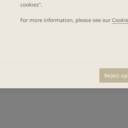
cookies".
For more information, please see our
Cookie
Reject op